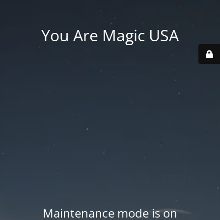
You Are Magic USA
Maintenance mode is on