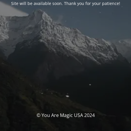
Site will be available soon. Thank you for your patience!
© You Are Magic USA 2024