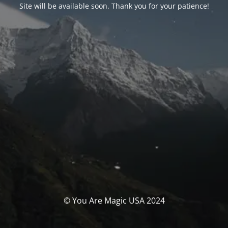
Site will be available soon. Thank you for your patience!
© You Are Magic USA 2024