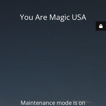
You Are Magic USA
Maintenance mode is on