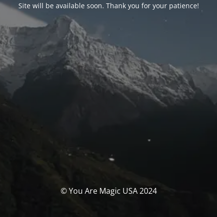
Site will be available soon. Thank you for your patience!
© You Are Magic USA 2024