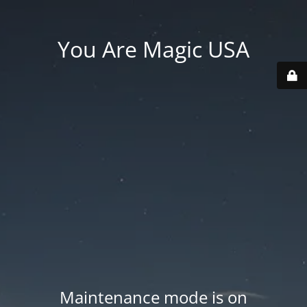
You Are Magic USA
Maintenance mode is on